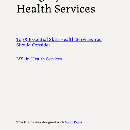
Health Services
Top 5 Essential Skin Health Services You
Should Consider
Skin Health Services
BY
This theme was designed with
WordPress