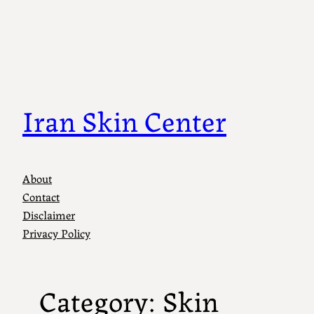
Skip
to
content
Iran Skin Center
About
Contact
Disclaimer
Privacy Policy
Category:
Skin