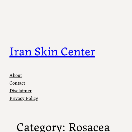
Skip
to
content
Iran Skin Center
About
Contact
Disclaimer
Privacy Policy
Category:
Rosacea