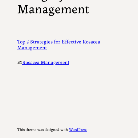
Management
Top 5 Strategies for Effective Rosacea
Management
Rosacea Management
BY
This theme was designed with
WordPress