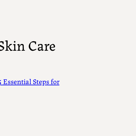
Skin Care
 Essential Steps for