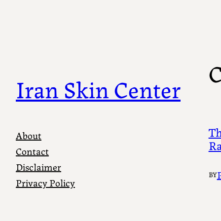
Skip
to
content
C
Iran Skin Center
Th
About
Ra
Contact
Disclaimer
BY
Privacy Policy