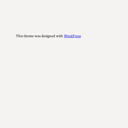
This theme was designed with
WordPress