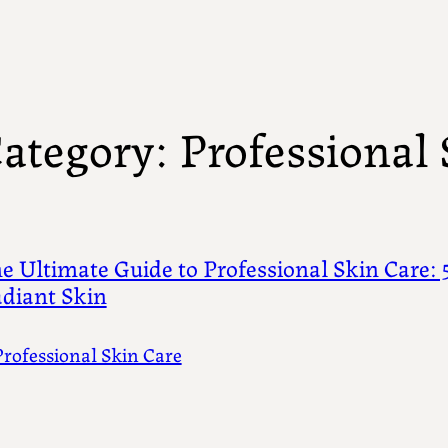
ategory:
Professional 
e Ultimate Guide to Professional Skin Care: 5
diant Skin
Professional Skin Care