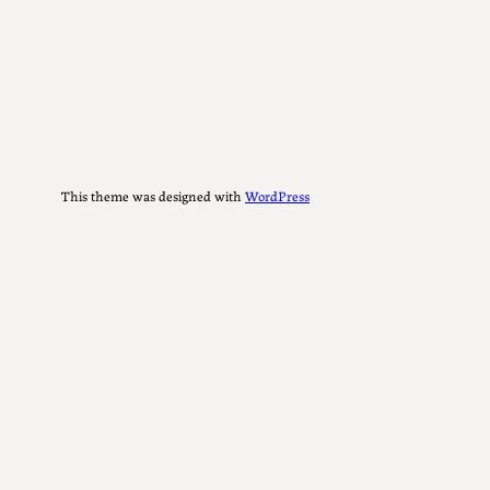
This theme was designed with
WordPress