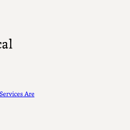
al
Services Are