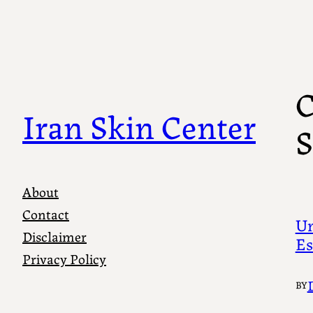
Skip
to
content
C
Iran Skin Center
S
About
Contact
Un
Disclaimer
Es
Privacy Policy
BY