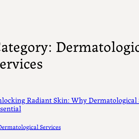
ategory:
Dermatologic
ervices
locking Radiant Skin: Why Dermatological 
sential
Dermatological Services