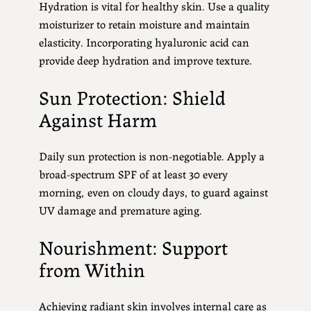
Hydration is vital for healthy skin. Use a quality
moisturizer to retain moisture and maintain
elasticity. Incorporating hyaluronic acid can
provide deep hydration and improve texture.
Sun Protection: Shield
Against Harm
Daily sun protection is non-negotiable. Apply a
broad-spectrum SPF of at least 30 every
morning, even on cloudy days, to guard against
UV damage and premature aging.
Nourishment: Support
from Within
Achieving radiant skin involves internal care as