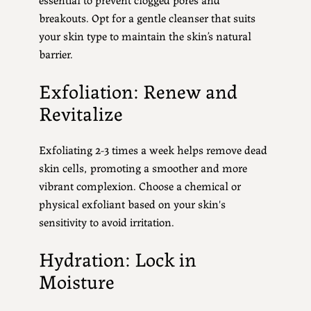
breakouts. Opt for a gentle cleanser that suits
your skin type to maintain the skin’s natural
barrier.
Exfoliation: Renew and
Revitalize
Exfoliating 2-3 times a week helps remove dead
skin cells, promoting a smoother and more
vibrant complexion. Choose a chemical or
physical exfoliant based on your skin's
sensitivity to avoid irritation.
Hydration: Lock in
Moisture