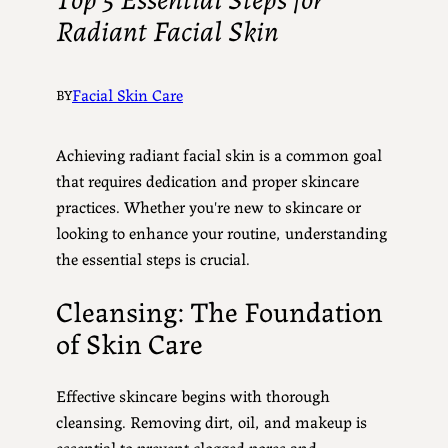
Radiant Facial Skin
Facial Skin Care
BY
Achieving radiant facial skin is a common goal
that requires dedication and proper skincare
practices. Whether you're new to skincare or
looking to enhance your routine, understanding
the essential steps is crucial.
Cleansing: The Foundation
of Skin Care
Effective skincare begins with thorough
cleansing. Removing dirt, oil, and makeup is
essential to prevent clogged pores and