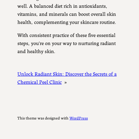
well. A balanced diet rich in antioxidants,
vitamins, and minerals can boost overall skin
health, complementing your skincare routine.
With consistent practice of these five essential
steps, you're on your way to nurturing radiant
and healthy skin.
Unlock Radiant Skin: Discover the Secrets of a
Chemical Peel Clinic
»
This theme was designed with
WordPress