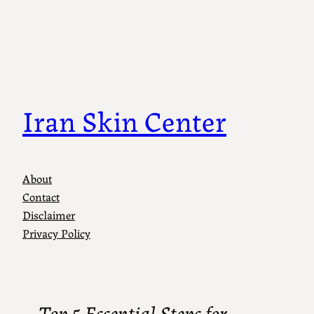
Iran Skin Center
About
Contact
Disclaimer
Privacy Policy
Top 5 Essential Steps for