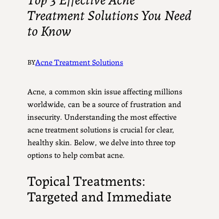
Treatment Solutions You Need
to Know
Acne Treatment Solutions
BY
Acne, a common skin issue affecting millions
worldwide, can be a source of frustration and
insecurity. Understanding the most effective
acne treatment solutions is crucial for clear,
healthy skin. Below, we delve into three top
options to help combat acne.
Topical Treatments:
Targeted and Immediate