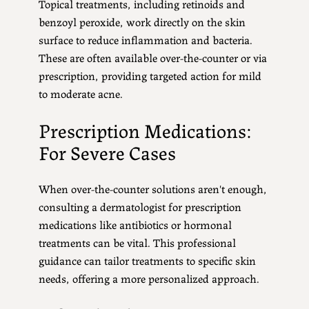
Topical treatments, including retinoids and
benzoyl peroxide, work directly on the skin
surface to reduce inflammation and bacteria.
These are often available over-the-counter or via
prescription, providing targeted action for mild
to moderate acne.
Prescription Medications:
For Severe Cases
When over-the-counter solutions aren't enough,
consulting a dermatologist for prescription
medications like antibiotics or hormonal
treatments can be vital. This professional
guidance can tailor treatments to specific skin
needs, offering a more personalized approach.