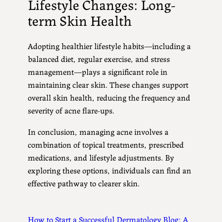
Lifestyle Changes: Long-
term Skin Health
Adopting healthier lifestyle habits—including a
balanced diet, regular exercise, and stress
management—plays a significant role in
maintaining clear skin. These changes support
overall skin health, reducing the frequency and
severity of acne flare-ups.
In conclusion, managing acne involves a
combination of topical treatments, prescribed
medications, and lifestyle adjustments. By
exploring these options, individuals can find an
effective pathway to clearer skin.
How to Start a Successful Dermatology Blog: A