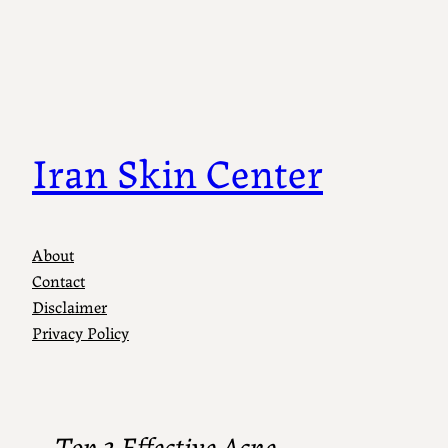
Iran Skin Center
About
Contact
Disclaimer
Privacy Policy
Top 3 Effective Acne