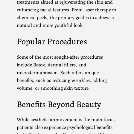
treatments aimed at rejuvenating the skin and
enhancing facial features. From laser therapy to
chemical peels, the primary goal is to achieve a
natural and more youthful look.
Popular Procedures
Some of the most sought-after procedures
include Botox, dermal fillers, and
microdermabrasion. Each offers unique
benefits, such as reducing wrinkles, adding
volume, or smoothing skin texture.
Benefits Beyond Beauty
While aesthetic improvement is the main focus,
patients also experience psychological benefits,