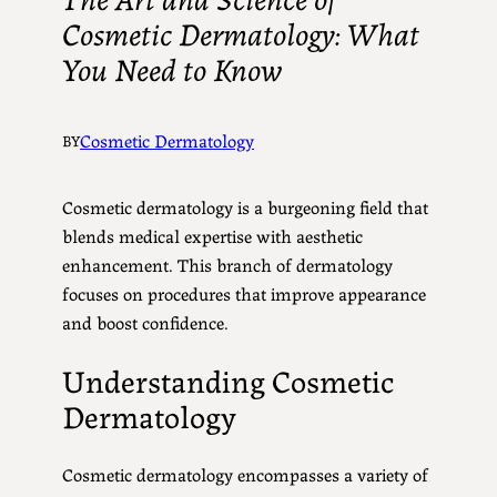
Cosmetic Dermatology: What
You Need to Know
Cosmetic Dermatology
BY
Cosmetic dermatology is a burgeoning field that
blends medical expertise with aesthetic
enhancement. This branch of dermatology
focuses on procedures that improve appearance
and boost confidence.
Understanding Cosmetic
Dermatology
Cosmetic dermatology encompasses a variety of