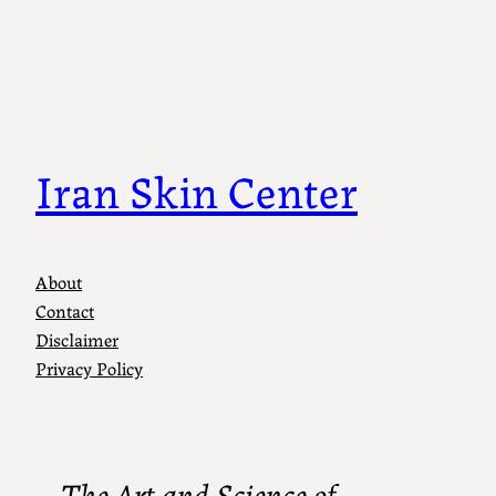
Iran Skin Center
About
Contact
Disclaimer
Privacy Policy
The Art and Science of