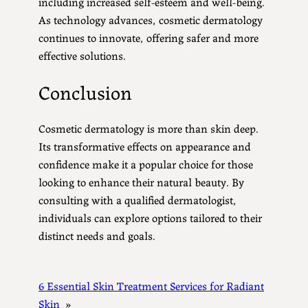
including increased self-esteem and well-being.
As technology advances, cosmetic dermatology
continues to innovate, offering safer and more
effective solutions.
Conclusion
Cosmetic dermatology is more than skin deep.
Its transformative effects on appearance and
confidence make it a popular choice for those
looking to enhance their natural beauty. By
consulting with a qualified dermatologist,
individuals can explore options tailored to their
distinct needs and goals.
6 Essential Skin Treatment Services for Radiant
Skin
»