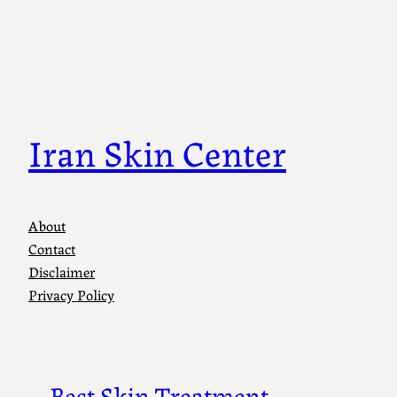
Skip
to
content
Iran Skin Center
About
Contact
Disclaimer
Privacy Policy
Best Skin Treatment