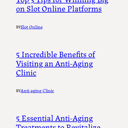
on Slot Online Platforms
Slot Online
BY
5 Incredible Benefits of
Visiting an Anti-Aging
Clinic
Anti-aging Clinic
BY
5 Essential Anti-Aging
Treatments to Revitalize