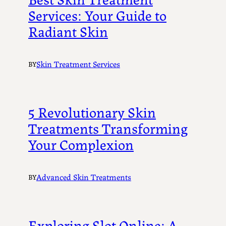
Services: Your Guide to
Radiant Skin
Skin Treatment Services
BY
5 Revolutionary Skin
Treatments Transforming
Your Complexion
Advanced Skin Treatments
BY
Exploring Slot Online: A