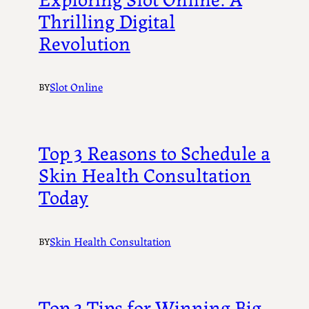
Thrilling Digital
Revolution
Slot Online
BY
Top 3 Reasons to Schedule a
Skin Health Consultation
Today
Skin Health Consultation
BY
Top 3 Tips for Winning Big