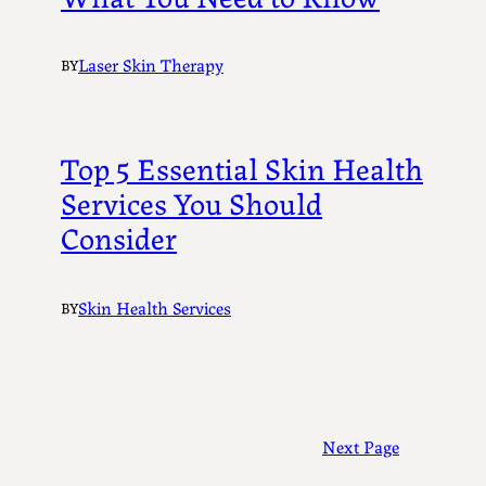
Laser Skin Therapy
BY
Top 5 Essential Skin Health
Services You Should
Consider
Skin Health Services
BY
Next Page