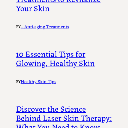
Your Skin
– Anti-aging Treatments
BY
10 Essential Tips for
Glowing, Healthy Skin
Healthy Skin Tips
BY
Discover the Science
Behind Laser Skin Therapy:
What You Need to Know